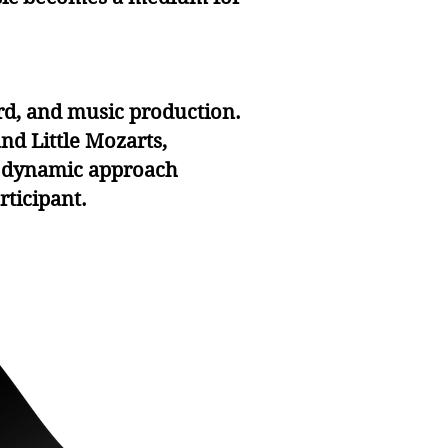
rd, and music production.
nd Little Mozarts,
is dynamic approach
ticipant.