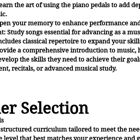
arn the art of using the piano pedals to add d
ic.
pen your memory to enhance performance and 
: Study songs essential for advancing as a mus
ludes classical repertoire to expand your skills
ovide a comprehensive introduction to music, 
evelop the skills they need to achieve their g
t, recitals, or advanced musical study.
er Selection
ls
a structured curriculum tailored to meet the nee
 the level that best matches your experience and g