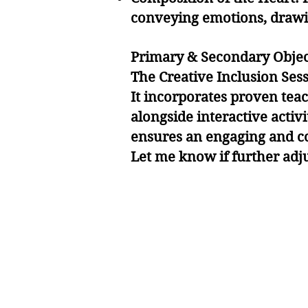
conveying emotions, drawin
Primary & Secondary Objec
The Creative Inclusion Ses
It incorporates proven tea
alongside interactive activ
ensures an engaging and co
Let me know if further adj
Ke
Ke