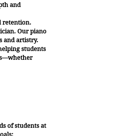
epth and
retention.
ician. Our piano
 and artistry.
helping students
oals—whether
ds of students at
oals: