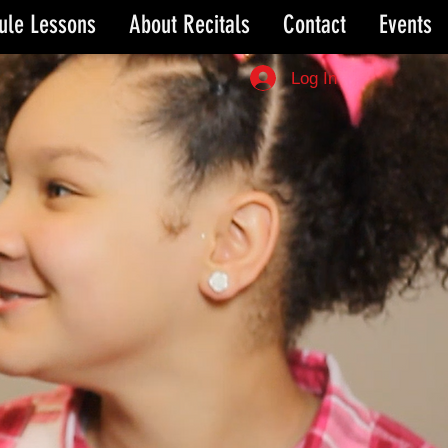
ule Lessons
About Recitals
Contact
Events
Log In