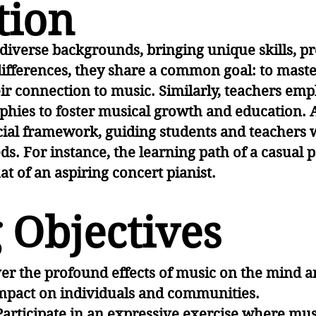
tion
iverse backgrounds, bringing unique skills, pr
differences, they share a common goal: to mast
r connection to music. Similarly, teachers empl
hies to foster musical growth and education. 
cial framework, guiding students and teachers
ds. For instance, the learning path of a casual
hat of an aspiring concert pianist.
 Objectives
er the profound effects of music on the mind a
 impact on individuals and communities.
Participate in an expressive exercise where m