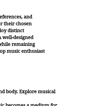
eferences, and
er their chosen
oy distinct
A well-designed
 while remaining
 pop music enthusiast
nd body. Explore musical
usic becomes a medium for