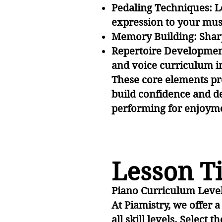
Pedaling Techniques: Le
expression to your mus
Memory Building: Shar
Repertoire Development
and voice curriculum inc
These core elements pr
build confidence and d
performing for enjoymen
Lesson Ti
Piano Curriculum Leve
At Piamistry, we offer 
all skill levels. Select