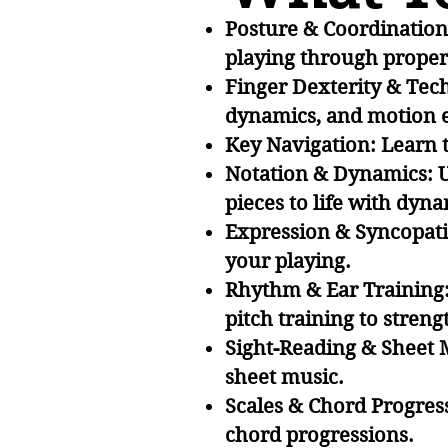
Posture & Coordination 
playing through proper
Finger Dexterity & Tech
dynamics, and motion e
Key Navigation: Learn 
Notation & Dynamics: U
pieces to life with dyn
Expression & Syncopati
your playing.
Rhythm & Ear Training:
pitch training to stren
Sight-Reading & Sheet 
sheet music.
Scales & Chord Progress
chord progressions.