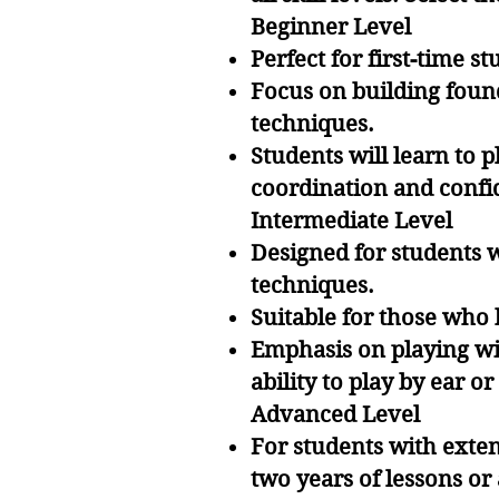
Beginner Level
Perfect for first-time s
Focus on building found
techniques.
Students will learn to 
coordination and confi
Intermediate Level
Designed for students 
techniques.
Suitable for those who 
Emphasis on playing wi
ability to play by ear 
Advanced Level
For students with exten
two years of lessons or 