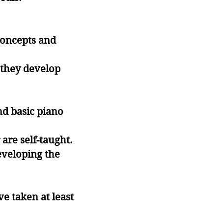
concepts and
s they develop
nd basic piano
are self-taught.
eveloping the
e taken at least