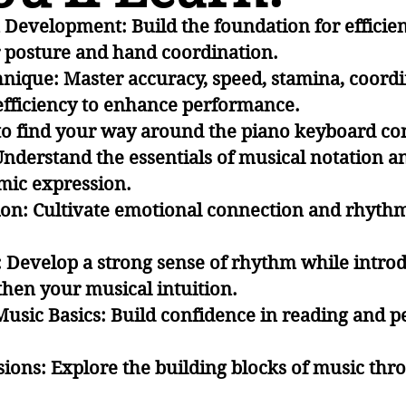
Development: Build the foundation for efficien
 posture and hand coordination
.
nique: Master accuracy, speed, stamina, coordi
fficiency to enhance performance.
to find your way around the piano keyboard con
nderstand the essentials of musical notation a
amic expression.
on: Cultivate emotional connection and rhythmi
 Develop a strong sense of rhythm while intro
gthen your musical intuition.
Music Basics: Build confidence in reading and 
ions: Explore the building blocks of music thr