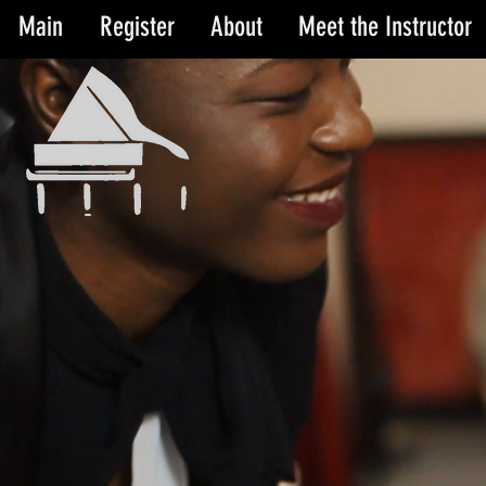
Main
Register
About
Meet the Instructor
Cor
Cor