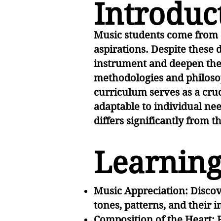
Introduc
Music students come from d
aspirations. Despite these 
instrument and deepen thei
methodologies and philosop
curriculum serves as a cru
adaptable to individual nee
differs significantly from t
Learning
Music Appreciation: Discov
tones, patterns, and their
Composition of the Heart: 