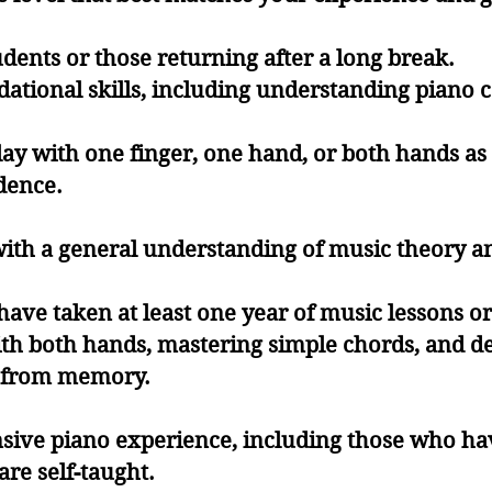
tudents or those returning after a long break.
ational skills, including understanding piano 
play with one finger, one hand, or both hands a
dence.
with a general understanding of music theory a
have taken at least one year of music lessons or 
th both hands, mastering simple chords, and d
or from memory.
sive piano experience, including those who hav
are self-taught.