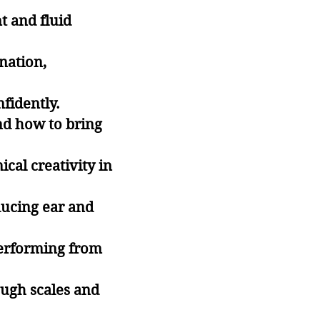
t and fluid
nation,
fidently.
nd how to bring
cal creativity in
ducing ear and
performing from
ough scales and