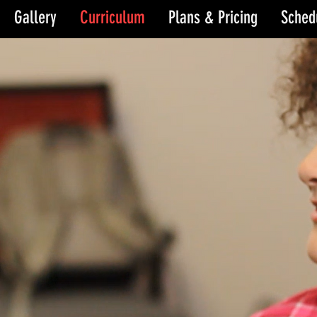
Gallery
Curriculum
Plans & Pricing
Sched
e
e