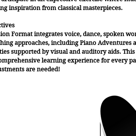
g inspiration from classical masterpieces.
tives
sion Format integrates voice, dance, spoken wo
ching approaches, including Piano Adventures a
ities supported by visual and auditory aids. Th
mprehensive learning experience for every par
ustments are needed!
y
y