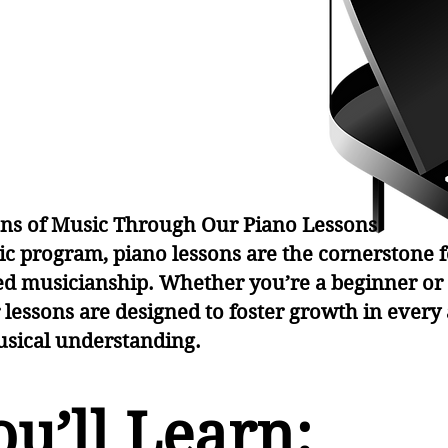
arni
arni
ons of Music Through Our Piano Lessons
ic program, piano lessons are the cornerstone f
d musicianship. Whether you’re a beginner or
r lessons are designed to foster growth in every
usical understanding.
u’ll Learn: