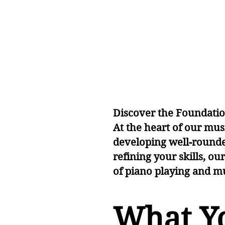
Le
Le
Discover the Foundati
At the heart of our mus
developing well-rounde
refining your skills, ou
of piano playing and m
What Yo