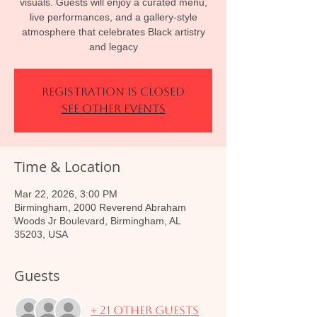
visuals. Guests will enjoy a curated menu,
live performances, and a gallery-style
atmosphere that celebrates Black artistry
and legacy
Registration is closed
See other events
Time & Location
Mar 22, 2026, 3:00 PM
Birmingham, 2000 Reverend Abraham
Woods Jr Boulevard, Birmingham, AL
35203, USA
Guests
+ 21 other guests