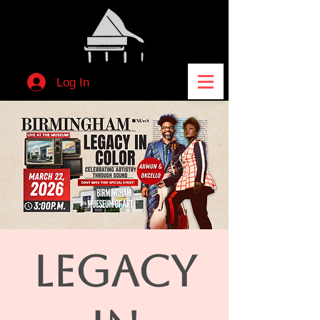
Log In
LEGACY