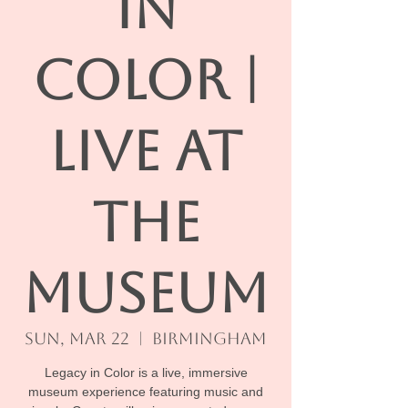
IN
COLOR |
Live At
The
Museum
Sun, Mar 22
  |  
Birmingham
Legacy in Color is a live, immersive
museum experience featuring music and