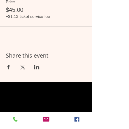
Price
$45.00
+$1.13 ticket service fee
Share this event