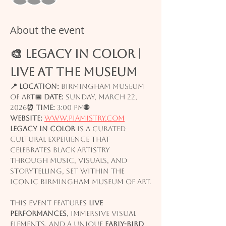
About the event
🎨 LEGACY IN COLOR | 
Live at the Museum
📍 Location:
 Birmingham Museum 
of Art
📅 Date:
 Sunday, March 22, 
2026
⏰ Time:
 3:00 PM
🌐 
Website:
www.piamistry.com
Legacy in Color
 is a curated 
cultural experience that 
celebrates Black artistry 
through music, visuals, and 
storytelling, set within the 
iconic Birmingham Museum of Art.
This event features 
live 
performances
, immersive visual 
elements, and a unique 
early-bird 