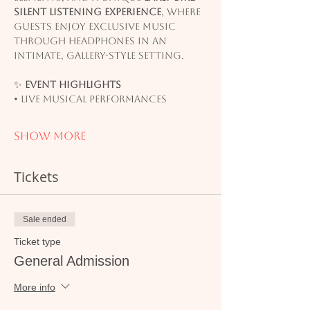
silent listening experience
, where 
guests enjoy exclusive music 
through headphones in an 
intimate, gallery-style setting.
✨ 
Event Highlights
• Live musical performances
Show More
Tickets
Sale ended
Ticket type
General Admission
More info